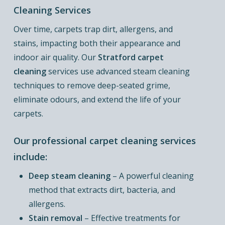
Cleaning Services
Over time, carpets trap dirt, allergens, and
stains, impacting both their appearance and
indoor air quality. Our
Stratford carpet
cleaning
services use advanced steam cleaning
techniques to remove deep-seated grime,
eliminate odours, and extend the life of your
carpets.
Our professional carpet cleaning services
include:
Deep steam cleaning
– A powerful cleaning
method that extracts dirt, bacteria, and
allergens.
Stain removal
– Effective treatments for