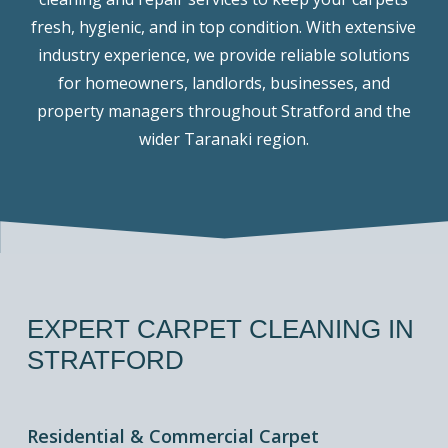
fresh, hygienic, and in top condition. With extensive
industry experience, we provide reliable solutions
for homeowners, landlords, businesses, and
property managers throughout Stratford and the
wider Taranaki region.
EXPERT
CARPET
CLEANING
IN
STRATFORD
Residential & Commercial Carpet