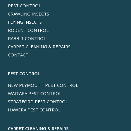
PEST CONTROL
CRAWLING INSECTS
FLYING INSECTS
RODENT CONTROL
RABBIT CONTROL
CARPET CLEANING & REPAIRS
CONTACT
PEST CONTROL
NEW PLYMOUTH PEST CONTROL
WAITARA PEST CONTROL
STRATFORD PEST CONTROL
HAWERA PEST CONTROL
CARPET CLEANING & REPAIRS