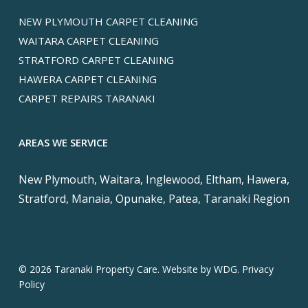
NEW PLYMOUTH CARPET CLEANING
WAITARA CARPET CLEANING
STRATFORD CARPET CLEANING
HAWERA CARPET CLEANING
CARPET REPAIRS TARANAKI
AREAS WE SERVICE
New Plymouth, Waitara, Inglewood, Eltham, Hawera,
Stratford, Manaia, Opunake, Patea, Taranaki Region
© 2026 Taranaki Property Care. Website by
WDG.
Privacy
Policy