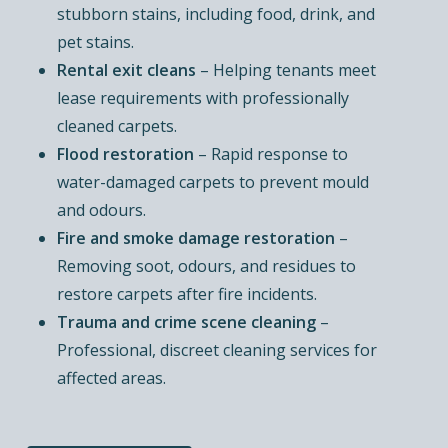
stubborn stains, including food, drink, and
pet stains.
Rental exit cleans
– Helping tenants meet
lease requirements with professionally
cleaned carpets.
Flood restoration
– Rapid response to
water-damaged carpets to prevent mould
and odours.
Fire and smoke damage restoration
–
Removing soot, odours, and residues to
restore carpets after fire incidents.
Trauma and crime scene cleaning
–
Professional, discreet cleaning services for
affected areas.