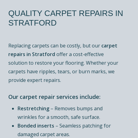
QUALITY
CARPET
REPAIRS
IN
STRATFORD
Replacing carpets can be costly, but our
carpet
repairs in Stratford
offer a cost-effective
solution to restore your flooring. Whether your
carpets have ripples, tears, or burn marks, we
provide expert repairs.
Our carpet repair services include:
Restretching
– Removes bumps and
wrinkles for a smooth, safe surface.
Bonded inserts
– Seamless patching for
damaged carpet areas.