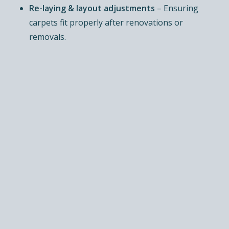
Re-laying & layout adjustments
– Ensuring
carpets fit properly after renovations or
removals.