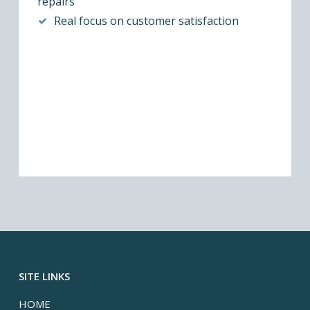
repairs
Real focus on customer satisfaction
SITE LINKS
HOME