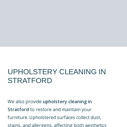
UPHOLSTERY
CLEANING
IN
STRATFORD
We also provide
upholstery cleaning in
Stratford
to restore and maintain your
furniture. Upholstered surfaces collect dust,
stains, and allergens, affecting both aesthetics