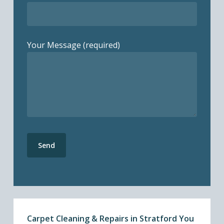
Your Message (required)
Carpet Cleaning & Repairs in Stratford You