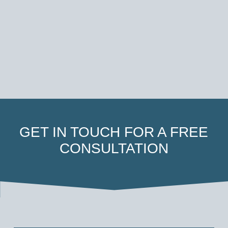
GET IN TOUCH FOR A FREE
CONSULTATION