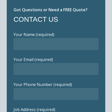
Got Questions or Need a FREE Quote?
CONTACT US
Your Name (required)
Your Email (required)
Your Phone Number (required)
Job Address (required)