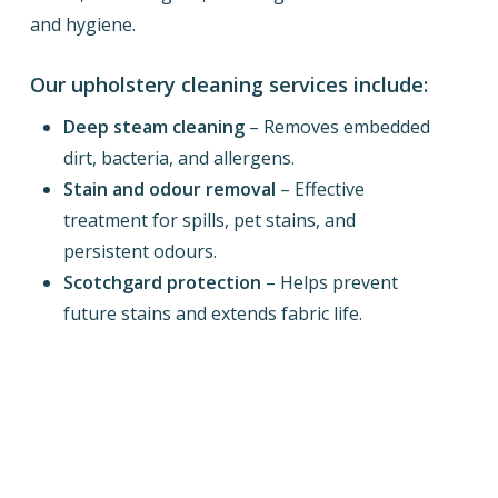
and hygiene.
Our upholstery cleaning services include:
Deep steam cleaning
– Removes embedded
dirt, bacteria, and allergens.
Stain and odour removal
– Effective
treatment for spills, pet stains, and
persistent odours.
Scotchgard protection
– Helps prevent
future stains and extends fabric life.