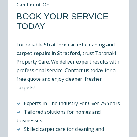
Can Count On
BOOK YOUR SERVICE
TODAY
For reliable
Stratford carpet cleaning
and
carpet repairs in Stratford
, trust Taranaki
Property Care. We deliver expert results with
professional service. Contact us today for a
free quote and enjoy cleaner, fresher
carpets!
Experts In The Industry For Over 25 Years
Tailored solutions for homes and
businesses
Skilled carpet care for cleaning and