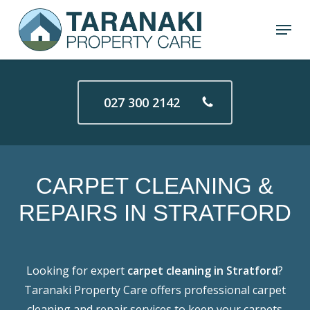
Skip
Menu
to
Close
main
Menu
content
027 300 2142
CARPET
CLEANING
&
REPAIRS
IN
STRATFORD
Looking for expert
carpet cleaning in Stratford
?
Taranaki Property Care offers professional carpet
cleaning and repair services to keep your carpets