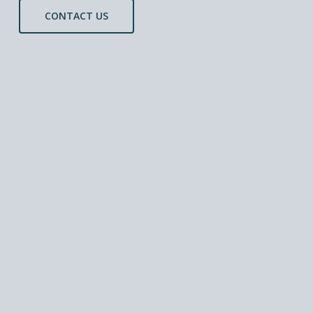
CONTACT US