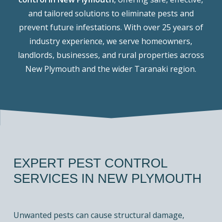
and tailored solutions to eliminate pests and
prevent future infestations. With over 25 years of
industry experience, we serve homeowners,
landlords, businesses, and rural properties across
New Plymouth and the wider Taranaki region.
EXPERT PEST CONTROL
SERVICES IN NEW PLYMOUTH
Unwanted pests can cause structural damage,