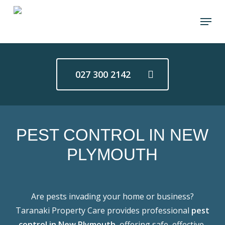
Skip
Menu
to
main
content
027 300 2142
PEST CONTROL IN NEW
PLYMOUTH
Are pests invading your home or business?
Taranaki Property Care provides professional
pest
control in New Plymouth
, offering safe, effective,