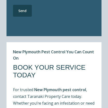
New Plymouth Pest Control You Can Count
On
BOOK YOUR SERVICE
TODAY
For trusted
New Plymouth pest control
,
contact Taranaki Property Care today.
Whether you’re facing an infestation or need