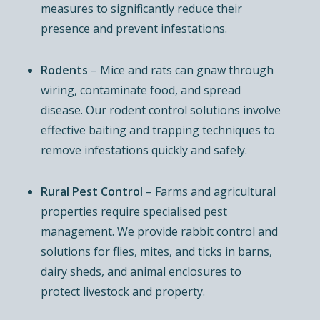
measures to significantly reduce their
presence and prevent infestations.
Rodents
– Mice and rats can gnaw through
wiring, contaminate food, and spread
disease. Our rodent control solutions involve
effective baiting and trapping techniques to
remove infestations quickly and safely.
Rural Pest Control
– Farms and agricultural
properties require specialised pest
management. We provide rabbit control and
solutions for flies, mites, and ticks in barns,
dairy sheds, and animal enclosures to
protect livestock and property.