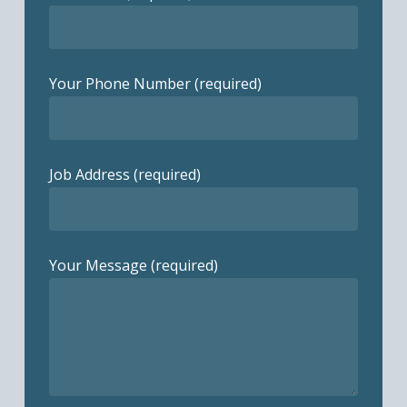
Your Phone Number (required)
Job Address (required)
Your Message (required)