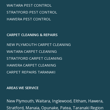
WAITARA PEST CONTROL
STRATFORD PEST CONTROL
HAWERA PEST CONTROL
CARPET CLEANING & REPAIRS
NEW PLYMOUTH CARPET CLEANING
WAITARA CARPET CLEANING
STRATFORD CARPET CLEANING
HAWERA CARPET CLEANING
CARPET REPAIRS TARANAKI
AREAS WE SERVICE
New Plymouth, Waitara, Inglewood, Eltham, Hawera,
Stratford, Manaia, Opunake, Patea, Taranaki Region