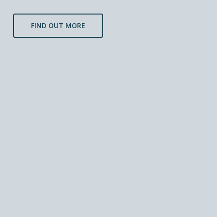
FIND OUT MORE