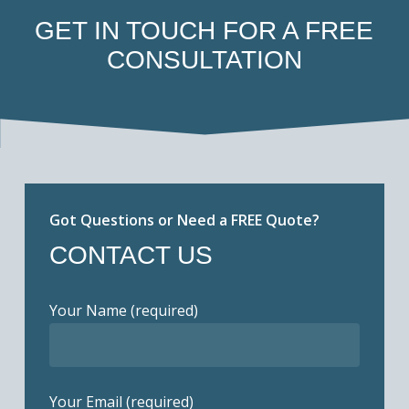
GET IN TOUCH FOR A FREE
CONSULTATION
Got Questions or Need a FREE Quote?
CONTACT US
Your Name (required)
Your Email (required)