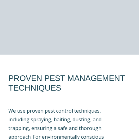
PROVEN PEST MANAGEMENT
TECHNIQUES
We use proven pest control techniques,
including spraying, baiting, dusting, and
trapping, ensuring a safe and thorough
approach. For environmentally conscious