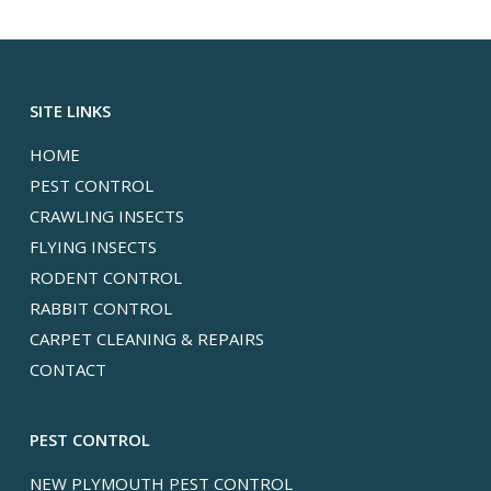
SITE LINKS
HOME
PEST CONTROL
CRAWLING INSECTS
FLYING INSECTS
RODENT CONTROL
RABBIT CONTROL
CARPET CLEANING & REPAIRS
CONTACT
PEST CONTROL
NEW PLYMOUTH PEST CONTROL