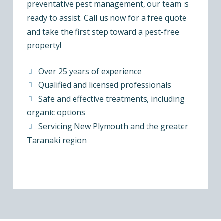
preventative pest management, our team is
ready to assist. Call us now for a free quote
and take the first step toward a pest-free
property!
Over 25 years of experience
Qualified and licensed professionals
Safe and effective treatments, including
organic options
Servicing New Plymouth and the greater
Taranaki region