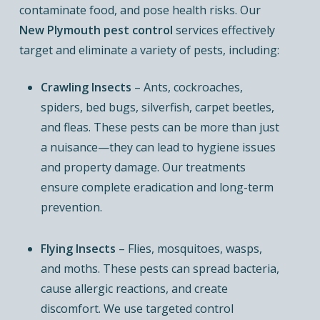
contaminate food, and pose health risks. Our
New Plymouth pest control
services effectively
target and eliminate a variety of pests, including:
Crawling Insects
– Ants, cockroaches,
spiders, bed bugs, silverfish, carpet beetles,
and fleas. These pests can be more than just
a nuisance—they can lead to hygiene issues
and property damage. Our treatments
ensure complete eradication and long-term
prevention.
Flying Insects
– Flies, mosquitoes, wasps,
and moths. These pests can spread bacteria,
cause allergic reactions, and create
discomfort. We use targeted control