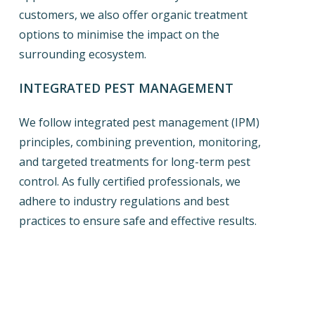
customers, we also offer organic treatment
options to minimise the impact on the
surrounding ecosystem.
INTEGRATED PEST MANAGEMENT
We follow integrated pest management (IPM)
principles, combining prevention, monitoring,
and targeted treatments for long-term pest
control. As fully certified professionals, we
adhere to industry regulations and best
practices to ensure safe and effective results.