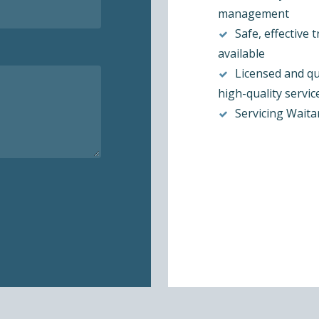
management
Safe, effective 
available
Licensed and qu
high-quality servic
Servicing Waita