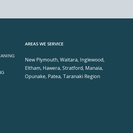
AREAS WE SERVICE
EANING
New Plymouth, Waitara, Inglewood,
Eltham, Hawera, Stratford, Manaia,
NG
Opunake, Patea, Taranaki Region