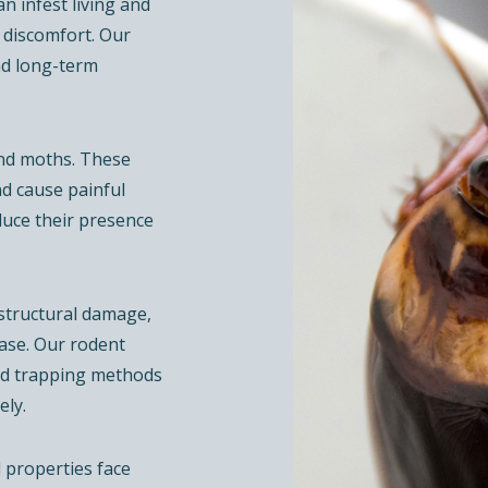
an infest living and
 discomfort. Our
nd long-term
and moths. These
nd cause painful
duce their presence
 structural damage,
ase. Our rodent
and trapping methods
ely.
 properties face