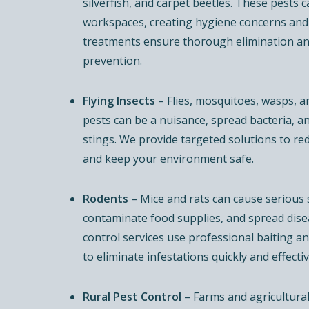
silverfish, and carpet beetles. These pests c
workspaces, creating hygiene concerns and
treatments ensure thorough elimination a
prevention.
Flying Insects
– Flies, mosquitoes, wasps, 
pests can be a nuisance, spread bacteria, a
stings. We provide targeted solutions to re
and keep your environment safe.
Rodents
– Mice and rats can cause serious
contaminate food supplies, and spread dise
control services use professional baiting 
to eliminate infestations quickly and effectiv
Rural Pest Control
– Farms and agricultural