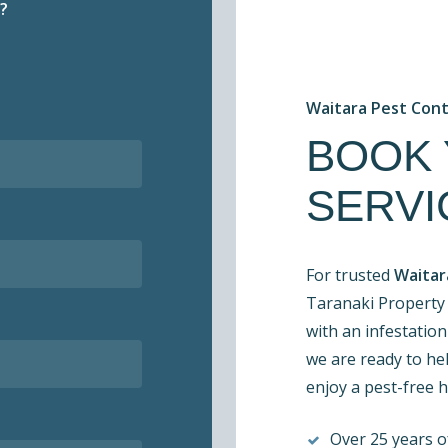
?
Waitara Pest Con
BOOK
SERVI
For trusted
Waitar
Taranaki Property 
with an infestation
we are ready to hel
enjoy a pest-free 
Over 25 years of