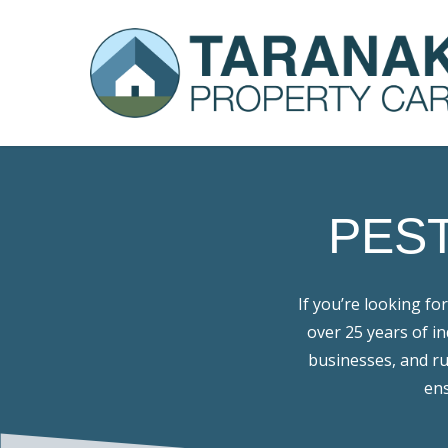
Skip
to
main
content
PES
If you’re looking for
over 25 years of i
businesses, and ru
ens