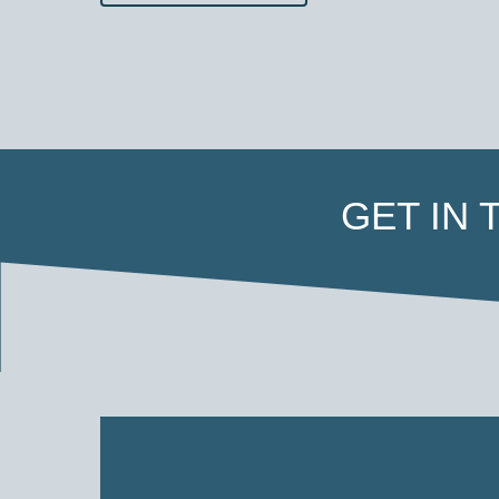
GET IN