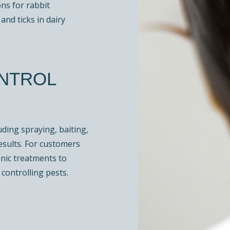
ons for rabbit
and ticks in dairy
ONTROL
ding spraying, baiting,
esults. For customers
anic treatments to
controlling pests.