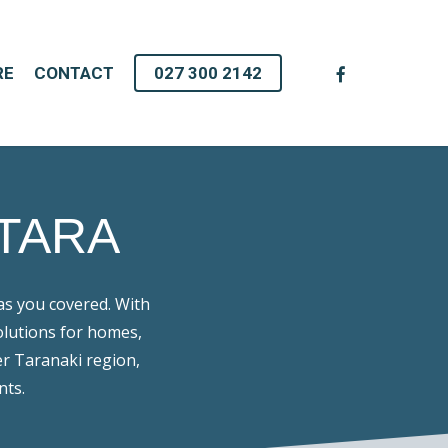
facebook
RE
CONTACT
027 300 2142
TARA
as you covered. With
olutions for homes,
er Taranaki region,
nts.