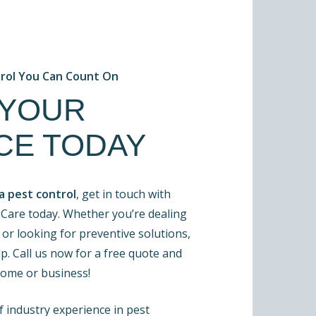
trol You Can Count On
 YOUR
CE TODAY
a pest control
, get in touch with
Care today. Whether you’re dealing
 or looking for preventive solutions,
p. Call us now for a free quote and
home or business!
 industry experience in pest