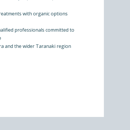
treatments with organic options
alified professionals committed to
e
ra and the wider Taranaki region