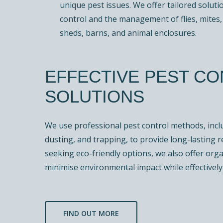
unique pest issues. We offer tailored soluti
control and the management of flies, mites, 
sheds, barns, and animal enclosures.
EFFECTIVE PEST C
SOLUTIONS
We use professional pest control methods, inclu
dusting, and trapping, to provide long-lasting r
seeking eco-friendly options, we also offer org
minimise environmental impact while effectively 
FIND OUT MORE