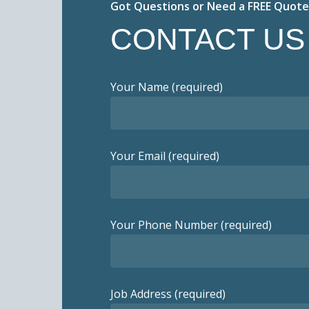
Got Questions or Need a FREE Quote
CONTACT US
Your Name (required)
Your Email (required)
Your Phone Number (required)
Job Address (required)