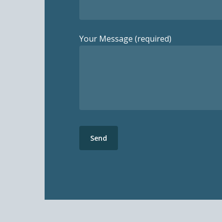
Your Message (required)