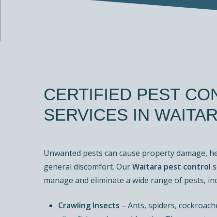
CERTIFIED
PEST
CO
SERVICES
IN
WAITA
Unwanted pests can cause property damage, hea
general discomfort. Our
Waitara pest control
s
manage and eliminate a wide range of pests, inc
Crawling Insects
– Ants, spiders, cockroache