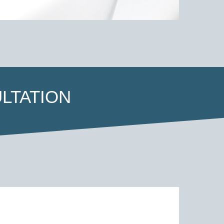
LTATION