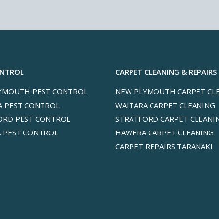
ONTROL
CARPET CLEANING & REPAIRS
YMOUTH PEST CONTROL
NEW PLYMOUTH CARPET CL
A PEST CONTROL
WAITARA CARPET CLEANING
ORD PEST CONTROL
STRATFORD CARPET CLEANI
 PEST CONTROL
HAWERA CARPET CLEANING
CARPET REPAIRS TARANAKI