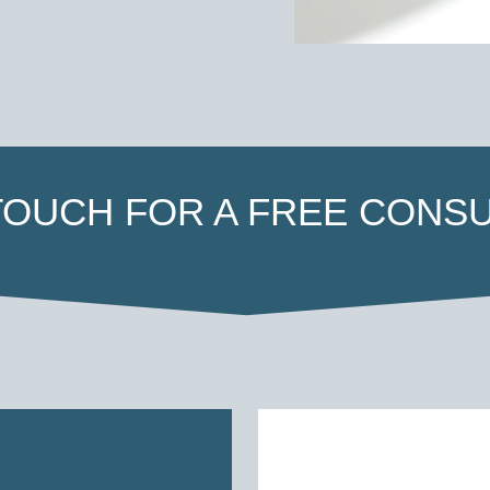
 TOUCH FOR A FREE CONSU