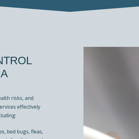
NTROL
RA
lth risks, and
ervices effectively
luding:
s, bed bugs, fleas,