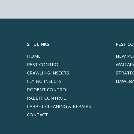
SITE LINKS
PEST C
HOME
NEW PL
PEST CONTROL
WAITAR
CRAWLING INSECTS
STRATF
FLYING INSECTS
HAWERA
RODENT CONTROL
RABBIT CONTROL
CARPET CLEANING & REPAIRS
CONTACT