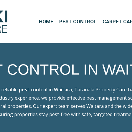
HOME
PEST CONTROL
CARPET CA
T
CONTROL
IN
WAI
 reliable
pest control in Waitara
, Taranaki Property Care h
ndustry experience, we provide effective pest management s
ral properties. Our expert team serves Waitara and the wid
uring properties stay pest-free with safe, targeted treatme